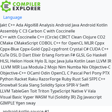
Language
Jakt
C++
Ada
Algol68
Analysis
Android Java
Android Kotlin
Assembly
C
C3
Carbon
C with Coccinelle
C++ with Coccinelle
C++ (Circle)
CIRCT
Clean
Clojure
CO2
CMake
CMakeScript
COBOL
C++ for OpenCL
MLIR
Cppx
Cppx-Blue
Cppx-Gold
Cpp2-cppfront
Crystal
C#
CUDA C++
CuTe DSL
D
Dart
Elixir
Erlang
Fortran
F#
GLSL
Go
Haskell
HLSL
Helion
Hook
Hylo
IL
ispc
Java
Julia
Kotlin
Lean
LLVM IR
LLVM MIR
Lua
Modula-2
Mojo
Nim
Numba
Nix
Objective-C
Objective-C++
OCaml
Odin
OpenCL C
Pascal
Perl
Pony
PTX
Python
Racket
Raku
RazorForge
Ruby
Rust
Sail
SFPI C++
Snowball
Scala
Slang
Solidity
Spice
SPIR-V
Swift
LLVM TableGen
Toit
Triton
TypeScript Native
V
Vala
Visual Basic
Vyper
WASM
Yul (Solidity IR)
Zig
Javascript
GIMPLE
Ygen
sway
android-kotlin source #1