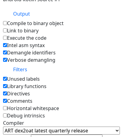
Output
Compile to binary object
Link to binary
Execute the code
Intel asm syntax
Demangle identifiers
Verbose demangling
Filters
Unused labels
Library functions
Directives
Comments
Horizontal whitespace
Debug intrinsics
Compiler