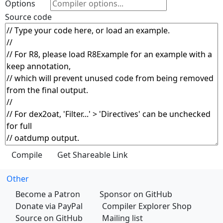
Options
Source code
Other
Become a Patron
Sponsor on GitHub
Donate via PayPal
Compiler Explorer Shop
Source on GitHub
Mailing list