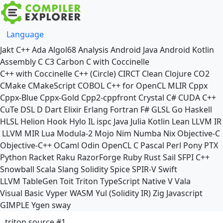
Language
Jakt
C++
Ada
Algol68
Analysis
Android Java
Android Kotlin
Assembly
C
C3
Carbon
C with Coccinelle
C++ with Coccinelle
C++ (Circle)
CIRCT
Clean
Clojure
CO2
CMake
CMakeScript
COBOL
C++ for OpenCL
MLIR
Cppx
Cppx-Blue
Cppx-Gold
Cpp2-cppfront
Crystal
C#
CUDA C++
CuTe DSL
D
Dart
Elixir
Erlang
Fortran
F#
GLSL
Go
Haskell
HLSL
Helion
Hook
Hylo
IL
ispc
Java
Julia
Kotlin
Lean
LLVM IR
LLVM MIR
Lua
Modula-2
Mojo
Nim
Numba
Nix
Objective-C
Objective-C++
OCaml
Odin
OpenCL C
Pascal
Perl
Pony
PTX
Python
Racket
Raku
RazorForge
Ruby
Rust
Sail
SFPI C++
Snowball
Scala
Slang
Solidity
Spice
SPIR-V
Swift
LLVM TableGen
Toit
Triton
TypeScript Native
V
Vala
Visual Basic
Vyper
WASM
Yul (Solidity IR)
Zig
Javascript
GIMPLE
Ygen
sway
triton source #1