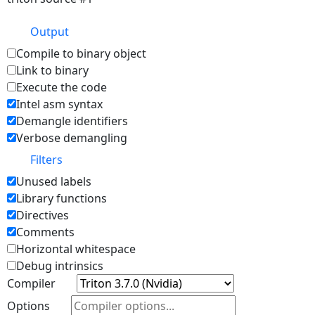
Output
Compile to binary object
Link to binary
Execute the code
Intel asm syntax
Demangle identifiers
Verbose demangling
Filters
Unused labels
Library functions
Directives
Comments
Horizontal whitespace
Debug intrinsics
Compiler
Options