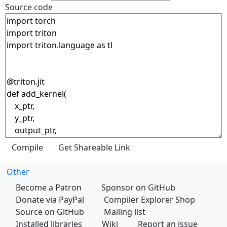
Source code
Other
Become a Patron
Sponsor on GitHub
Donate via PayPal
Compiler Explorer Shop
Source on GitHub
Mailing list
Installed libraries
Wiki
Report an issue