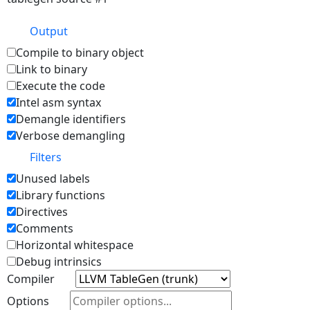
Output
Compile to binary object
Link to binary
Execute the code
Intel asm syntax
Demangle identifiers
Verbose demangling
Filters
Unused labels
Library functions
Directives
Comments
Horizontal whitespace
Debug intrinsics
Compiler
Options