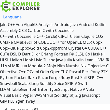
Language
Jakt
C++
Ada
Algol68
Analysis
Android Java
Android Kotlin
Assembly
C
C3
Carbon
C with Coccinelle
C++ with Coccinelle
C++ (Circle)
CIRCT
Clean
Clojure
CO2
CMake
CMakeScript
COBOL
C++ for OpenCL
MLIR
Cppx
Cppx-Blue
Cppx-Gold
Cpp2-cppfront
Crystal
C#
CUDA C++
CuTe DSL
D
Dart
Elixir
Erlang
Fortran
F#
GLSL
Go
Haskell
HLSL
Helion
Hook
Hylo
IL
ispc
Java
Julia
Kotlin
Lean
LLVM IR
LLVM MIR
Lua
Modula-2
Mojo
Nim
Numba
Nix
Objective-C
Objective-C++
OCaml
Odin
OpenCL C
Pascal
Perl
Pony
PTX
Python
Racket
Raku
RazorForge
Ruby
Rust
Sail
SFPI C++
Snowball
Scala
Slang
Solidity
Spice
SPIR-V
Swift
LLVM TableGen
Toit
Triton
TypeScript Native
V
Vala
Visual Basic
Vyper
WASM
Yul (Solidity IR)
Zig
Javascript
GIMPLE
Ygen
sway
tablegen source #1