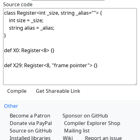
Source code
Other
Become a Patron
Sponsor on GitHub
Donate via PayPal
Compiler Explorer Shop
Source on GitHub
Mailing list
Installed libraries
Wiki
Report an issue