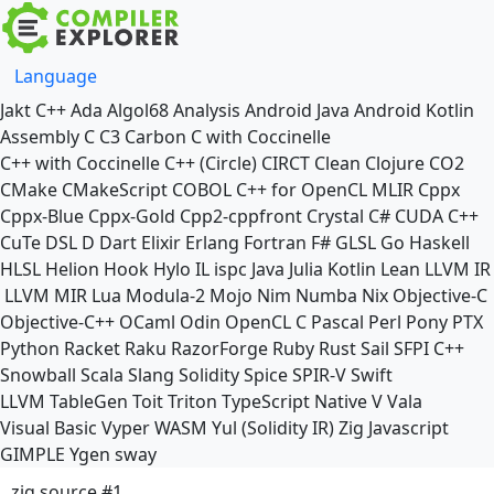
Language
Jakt
C++
Ada
Algol68
Analysis
Android Java
Android Kotlin
Assembly
C
C3
Carbon
C with Coccinelle
C++ with Coccinelle
C++ (Circle)
CIRCT
Clean
Clojure
CO2
CMake
CMakeScript
COBOL
C++ for OpenCL
MLIR
Cppx
Cppx-Blue
Cppx-Gold
Cpp2-cppfront
Crystal
C#
CUDA C++
CuTe DSL
D
Dart
Elixir
Erlang
Fortran
F#
GLSL
Go
Haskell
HLSL
Helion
Hook
Hylo
IL
ispc
Java
Julia
Kotlin
Lean
LLVM IR
LLVM MIR
Lua
Modula-2
Mojo
Nim
Numba
Nix
Objective-C
Objective-C++
OCaml
Odin
OpenCL C
Pascal
Perl
Pony
PTX
Python
Racket
Raku
RazorForge
Ruby
Rust
Sail
SFPI C++
Snowball
Scala
Slang
Solidity
Spice
SPIR-V
Swift
LLVM TableGen
Toit
Triton
TypeScript Native
V
Vala
Visual Basic
Vyper
WASM
Yul (Solidity IR)
Zig
Javascript
GIMPLE
Ygen
sway
zig source #1