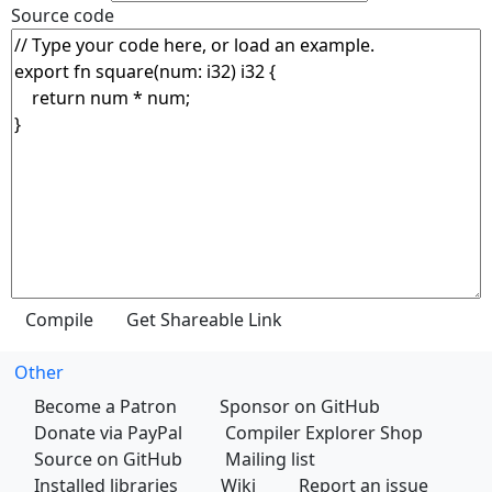
Source code
Other
Become a Patron
Sponsor on GitHub
Donate via PayPal
Compiler Explorer Shop
Source on GitHub
Mailing list
Installed libraries
Wiki
Report an issue