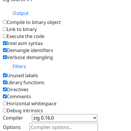
Output
Compile to binary object
Link to binary
Execute the code
Intel asm syntax
Demangle identifiers
Verbose demangling
Filters
Unused labels
Library functions
Directives
Comments
Horizontal whitespace
Debug intrinsics
Compiler
Options