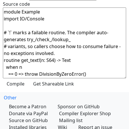
Source code
Other
Become a Patron
Sponsor on GitHub
Donate via PayPal
Compiler Explorer Shop
Source on GitHub
Mailing list
Installed libraries
Wiki
Report an issue