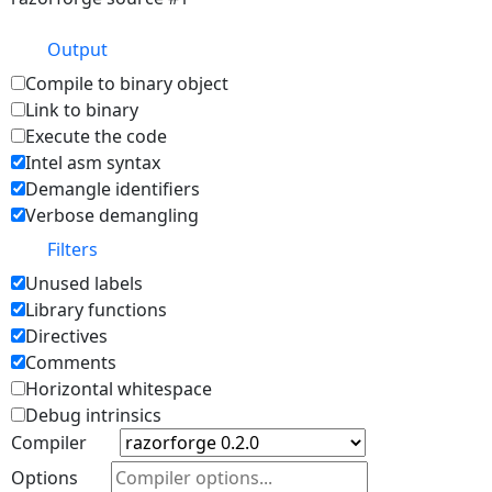
Output
Compile to binary object
Link to binary
Execute the code
Intel asm syntax
Demangle identifiers
Verbose demangling
Filters
Unused labels
Library functions
Directives
Comments
Horizontal whitespace
Debug intrinsics
Compiler
Options