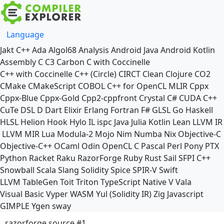
Language
Jakt
C++
Ada
Algol68
Analysis
Android Java
Android Kotlin
Assembly
C
C3
Carbon
C with Coccinelle
C++ with Coccinelle
C++ (Circle)
CIRCT
Clean
Clojure
CO2
CMake
CMakeScript
COBOL
C++ for OpenCL
MLIR
Cppx
Cppx-Blue
Cppx-Gold
Cpp2-cppfront
Crystal
C#
CUDA C++
CuTe DSL
D
Dart
Elixir
Erlang
Fortran
F#
GLSL
Go
Haskell
HLSL
Helion
Hook
Hylo
IL
ispc
Java
Julia
Kotlin
Lean
LLVM IR
LLVM MIR
Lua
Modula-2
Mojo
Nim
Numba
Nix
Objective-C
Objective-C++
OCaml
Odin
OpenCL C
Pascal
Perl
Pony
PTX
Python
Racket
Raku
RazorForge
Ruby
Rust
Sail
SFPI C++
Snowball
Scala
Slang
Solidity
Spice
SPIR-V
Swift
LLVM TableGen
Toit
Triton
TypeScript Native
V
Vala
Visual Basic
Vyper
WASM
Yul (Solidity IR)
Zig
Javascript
GIMPLE
Ygen
sway
razorforge source #1