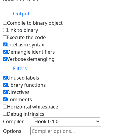
Output
Compile to binary object
Link to binary
Execute the code
Intel asm syntax
Demangle identifiers
Verbose demangling
Filters
Unused labels
Library functions
Directives
Comments
Horizontal whitespace
Debug intrinsics
Compiler
Options