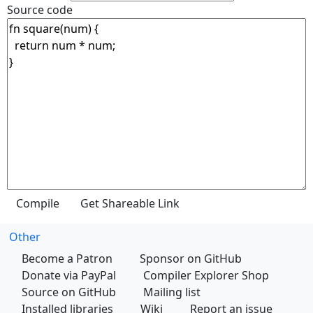
Source code
Other
Become a Patron
Sponsor on GitHub
Donate via PayPal
Compiler Explorer Shop
Source on GitHub
Mailing list
Installed libraries
Wiki
Report an issue