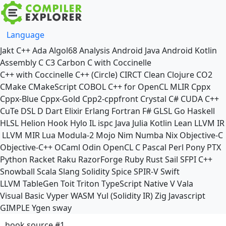
Language
Jakt
C++
Ada
Algol68
Analysis
Android Java
Android Kotlin
Assembly
C
C3
Carbon
C with Coccinelle
C++ with Coccinelle
C++ (Circle)
CIRCT
Clean
Clojure
CO2
CMake
CMakeScript
COBOL
C++ for OpenCL
MLIR
Cppx
Cppx-Blue
Cppx-Gold
Cpp2-cppfront
Crystal
C#
CUDA C++
CuTe DSL
D
Dart
Elixir
Erlang
Fortran
F#
GLSL
Go
Haskell
HLSL
Helion
Hook
Hylo
IL
ispc
Java
Julia
Kotlin
Lean
LLVM IR
LLVM MIR
Lua
Modula-2
Mojo
Nim
Numba
Nix
Objective-C
Objective-C++
OCaml
Odin
OpenCL C
Pascal
Perl
Pony
PTX
Python
Racket
Raku
RazorForge
Ruby
Rust
Sail
SFPI C++
Snowball
Scala
Slang
Solidity
Spice
SPIR-V
Swift
LLVM TableGen
Toit
Triton
TypeScript Native
V
Vala
Visual Basic
Vyper
WASM
Yul (Solidity IR)
Zig
Javascript
GIMPLE
Ygen
sway
hook source #1