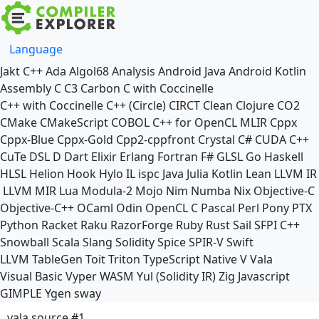
Language
Jakt
C++
Ada
Algol68
Analysis
Android Java
Android Kotlin
Assembly
C
C3
Carbon
C with Coccinelle
C++ with Coccinelle
C++ (Circle)
CIRCT
Clean
Clojure
CO2
CMake
CMakeScript
COBOL
C++ for OpenCL
MLIR
Cppx
Cppx-Blue
Cppx-Gold
Cpp2-cppfront
Crystal
C#
CUDA C++
CuTe DSL
D
Dart
Elixir
Erlang
Fortran
F#
GLSL
Go
Haskell
HLSL
Helion
Hook
Hylo
IL
ispc
Java
Julia
Kotlin
Lean
LLVM IR
LLVM MIR
Lua
Modula-2
Mojo
Nim
Numba
Nix
Objective-C
Objective-C++
OCaml
Odin
OpenCL C
Pascal
Perl
Pony
PTX
Python
Racket
Raku
RazorForge
Ruby
Rust
Sail
SFPI C++
Snowball
Scala
Slang
Solidity
Spice
SPIR-V
Swift
LLVM TableGen
Toit
Triton
TypeScript Native
V
Vala
Visual Basic
Vyper
WASM
Yul (Solidity IR)
Zig
Javascript
GIMPLE
Ygen
sway
vala source #1