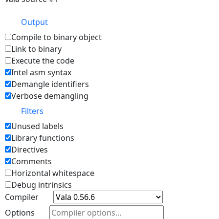
Output
Compile to binary object
Link to binary
Execute the code
Intel asm syntax
Demangle identifiers
Verbose demangling
Filters
Unused labels
Library functions
Directives
Comments
Horizontal whitespace
Debug intrinsics
Compiler
Options