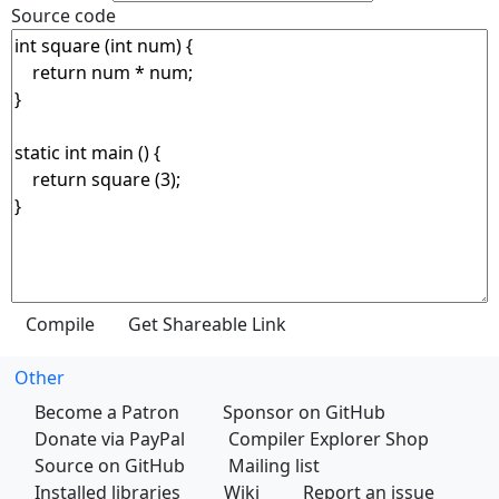
Source code
Other
Become a Patron
Sponsor on GitHub
Donate via PayPal
Compiler Explorer Shop
Source on GitHub
Mailing list
Installed libraries
Wiki
Report an issue