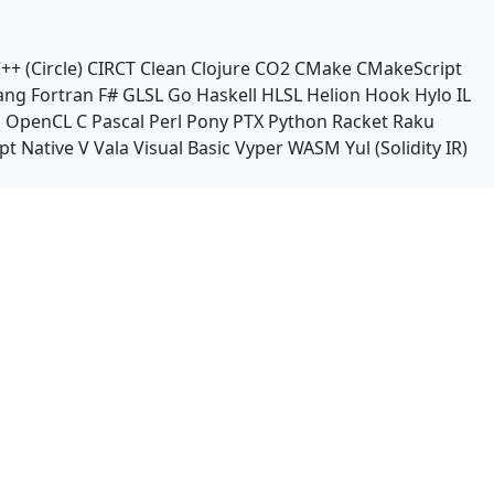
++ (Circle)
CIRCT
Clean
Clojure
CO2
CMake
CMakeScript
ang
Fortran
F#
GLSL
Go
Haskell
HLSL
Helion
Hook
Hylo
IL
n
OpenCL C
Pascal
Perl
Pony
PTX
Python
Racket
Raku
pt Native
V
Vala
Visual Basic
Vyper
WASM
Yul (Solidity IR)