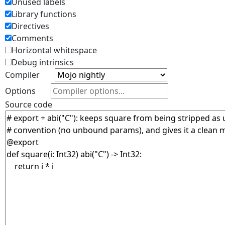
Unused labels
Library functions
Directives
Comments
Horizontal whitespace
Debug intrinsics
Compiler
Options
Source code