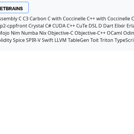
ssembly
C
C3
Carbon
C with Coccinelle
C++ with Coccinelle
C
p2-cppfront
Crystal
C#
CUDA C++
CuTe DSL
D
Dart
Elixir
Erl
Mojo
Nim
Numba
Nix
Objective-C
Objective-C++
OCaml
Odi
lidity
Spice
SPIR-V
Swift
LLVM TableGen
Toit
Triton
TypeScri