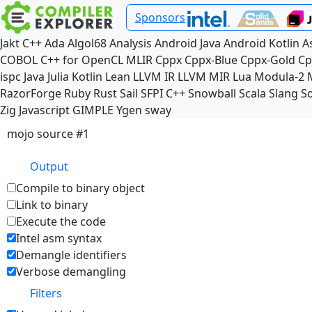
Sponsors
Jakt
C++
Ada
Algol68
Analysis
Android Java
Android Kotlin
A
COBOL
C++ for OpenCL
MLIR
Cppx
Cppx-Blue
Cppx-Gold
Cp
ispc
Java
Julia
Kotlin
Lean
LLVM IR
LLVM MIR
Lua
Modula-2
RazorForge
Ruby
Rust
Sail
SFPI C++
Snowball
Scala
Slang
So
Zig
Javascript
GIMPLE
Ygen
sway
mojo source #1
Output
Compile to binary object
Link to binary
Execute the code
Intel asm syntax
Demangle identifiers
Verbose demangling
Filters