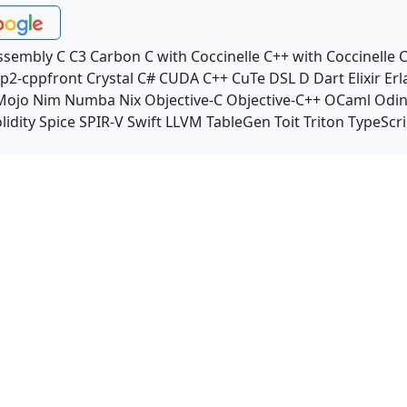
ssembly
C
C3
Carbon
C with Coccinelle
C++ with Coccinelle
C
p2-cppfront
Crystal
C#
CUDA C++
CuTe DSL
D
Dart
Elixir
Erl
Mojo
Nim
Numba
Nix
Objective-C
Objective-C++
OCaml
Odi
lidity
Spice
SPIR-V
Swift
LLVM TableGen
Toit
Triton
TypeScri