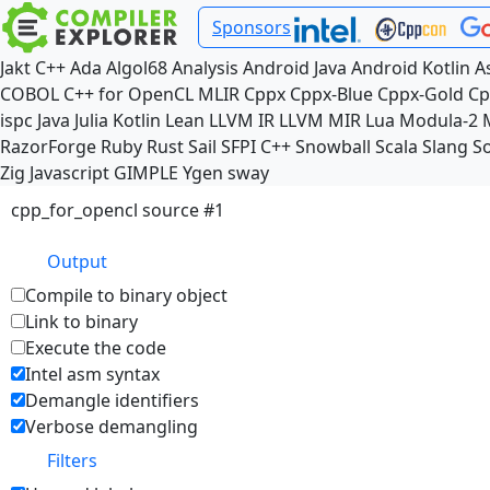
Sponsors
Jakt
C++
Ada
Algol68
Analysis
Android Java
Android Kotlin
A
COBOL
C++ for OpenCL
MLIR
Cppx
Cppx-Blue
Cppx-Gold
Cp
ispc
Java
Julia
Kotlin
Lean
LLVM IR
LLVM MIR
Lua
Modula-2
RazorForge
Ruby
Rust
Sail
SFPI C++
Snowball
Scala
Slang
So
Zig
Javascript
GIMPLE
Ygen
sway
cpp_for_opencl source #1
Output
Compile to binary object
Link to binary
Execute the code
Intel asm syntax
Demangle identifiers
Verbose demangling
Filters