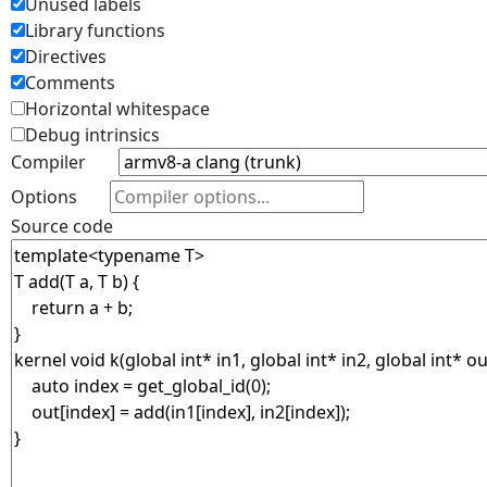
Unused labels
Library functions
Directives
Comments
Horizontal whitespace
Debug intrinsics
Compiler
Options
Source code