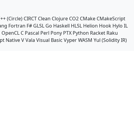
++ (Circle)
CIRCT
Clean
Clojure
CO2
CMake
CMakeScript
ang
Fortran
F#
GLSL
Go
Haskell
HLSL
Helion
Hook
Hylo
IL
n
OpenCL C
Pascal
Perl
Pony
PTX
Python
Racket
Raku
pt Native
V
Vala
Visual Basic
Vyper
WASM
Yul (Solidity IR)